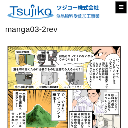
≡
manga03-2rev